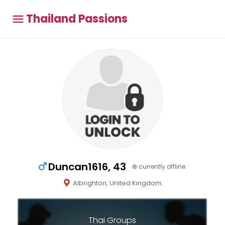
Thailand Passions
Duncan1616, 43
currently offline
Albrighton, United Kingdom
Thai Groups