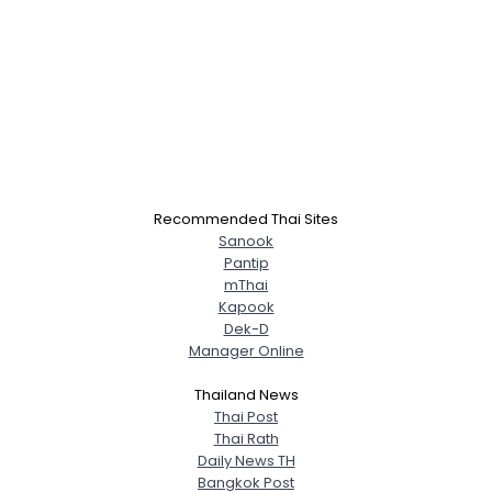
Recommended Thai Sites
Sanook
Pantip
mThai
Kapook
Dek-D
Manager Online
Thailand News
Thai Post
Thai Rath
Daily News TH
Bangkok Post