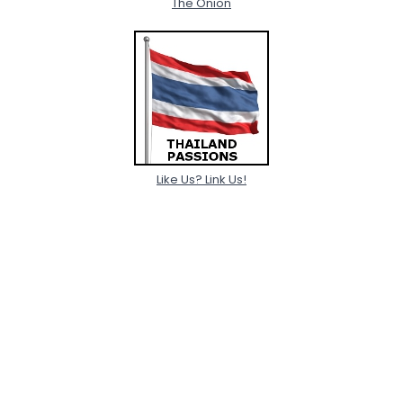
The Onion
Like Us? Link Us!