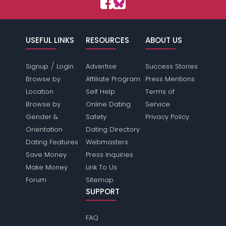
USEFUL LINKS
RESOURCES
ABOUT US
/
Signup
Login
Advertise
Success Stories
Browse by
Affiliate Program
Press Mentions
Location
Self Help
Terms of
Browse by
Online Dating
Service
Gender &
Safety
Privacy Policy
Orientation
Dating Directory
Dating Features
Webmasters
Save Money
Press Inquiries
Make Money
Link To Us
Forum
Sitemap
SUPPORT
FAQ