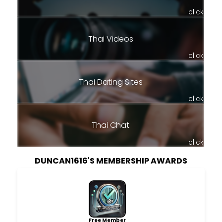
click
Thai Videos
click
Thai Dating Sites
click
Thai Chat
click
DUNCAN1616'S MEMBERSHIP AWARDS
Free Member