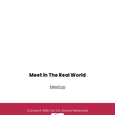
Meet In The Real World
Meetup
Connect With Us On Social Networks