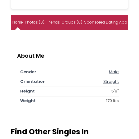
Profile
Photos (0)
Friends
Groups (0)
Sponsored Dating App
About Me
Gender
Male
Orientation
Straight
Height
5'9"
Weight
170 lbs
Find Other Singles In