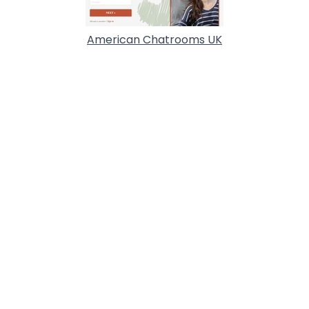
American Chatrooms UK