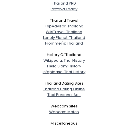
Thailand PRD
Pattaya Today
Thailand Travel
TripAdvisor: Thailand
WikiTravel: Thailand
Lonely Planet: Thailand
Frommer's: Thailand
History Of Thailand
Wikipedia: Thai History
Hello Siam: History
Infoplease: Thai History
Thailand Dating Sites
Thailand Dating Online
Thai Personal Ads
Webcam Sites
Webcam Match
Miscellaneous