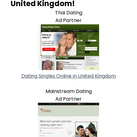
United Kingdom!
Thai Dating
Ad Partner
Dating Singles Online in United Kingdom
Mainstream Dating
Ad Partner