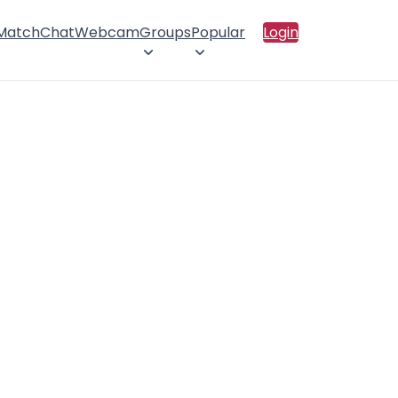
 Match
Chat
Webcam
Groups
Popular
Login