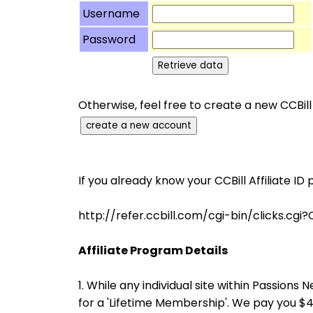
Username
Password
Otherwise, feel free to create a new CCBill
If you already know your CCBill Affiliate ID 
http://refer.ccbill.com/cgi-bin/clicks
Affiliate Program Details
1. While any individual site within Passio
for a 'Lifetime Membership'. We pay you 