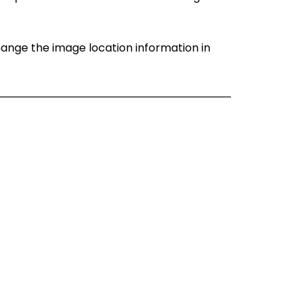
change the image location information in