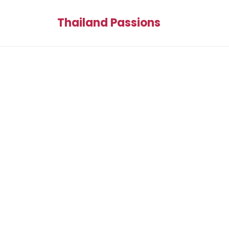
Thailand Passions