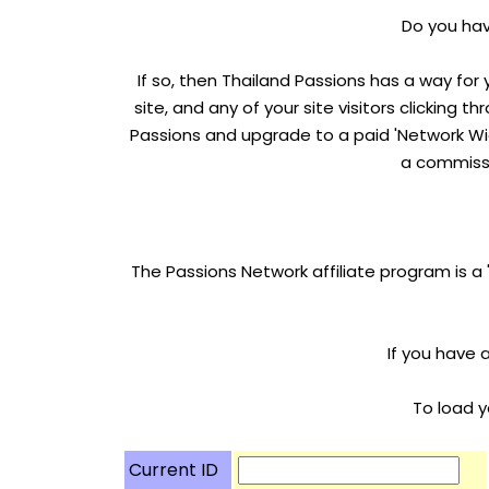
Do you have
If so, then Thailand Passions has a way for
site, and any of your site visitors clicking 
Passions and upgrade to a paid 'Network Wid
a commissi
The Passions Network affiliate program is a
If you have 
To load y
Current ID