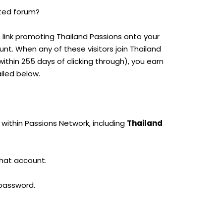
lated forum?
e link promoting Thailand Passions onto your
ount. When any of these visitors join Thailand
thin 255 days of clicking through), you earn
iled below.
 within Passions Network, including
Thailand
that account.
 password.