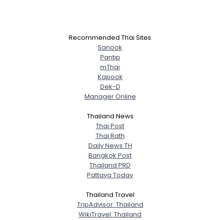
Recommended Thai Sites
Sanook
Pantip
mThai
Kapook
Dek-D
Manager Online
Thailand News
Thai Post
Thai Rath
Daily News TH
Bangkok Post
Thailand PRD
Pattaya Today
Thailand Travel
TripAdvisor: Thailand
WikiTravel: Thailand