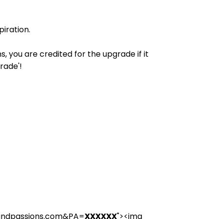
iration.
 you are credited for the upgrade if it
rade'!
landpassions.com&PA=
XXXXXX
"><img