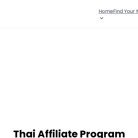
Home
Find Your
Thai Affiliate Program