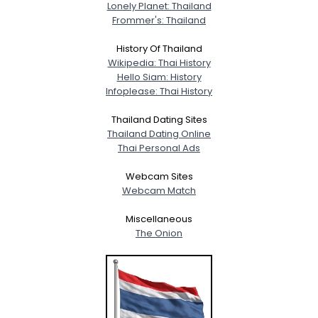
Lonely Planet: Thailand
Frommer's: Thailand
History Of Thailand
Wikipedia: Thai History
Hello Siam: History
Infoplease: Thai History
Thailand Dating Sites
Thailand Dating Online
Thai Personal Ads
Webcam Sites
Webcam Match
Miscellaneous
The Onion