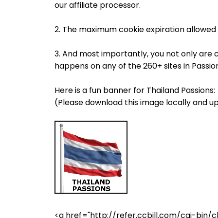
our affiliate processor.
2. The maximum cookie expiration allowed 
3. And most importantly, you not only are 
happens on any of the 260+ sites in Passi
Here is a fun banner for Thailand Passions:
(Please download this image locally and up
<a href="http://refer.ccbill.com/cgi-b