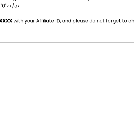
="0"></a>
XXXX
with your Affiliate ID, and please do not forget to 