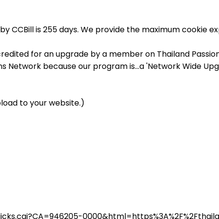
by CCBill is 255 days. We provide the maximum cookie exp
credited for an upgrade by a member on Thailand Passions,
ons Network because our program is...a 'Network Wide Upg
load to your website.)
in/clicks.cgi?CA=946205-0000&html=https%3A%2F%2Fthai