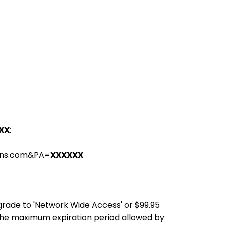
XX
:
ions.com&PA=
XXXXXX
pgrade to 'Network Wide Access' or $99.95
the maximum expiration period allowed by