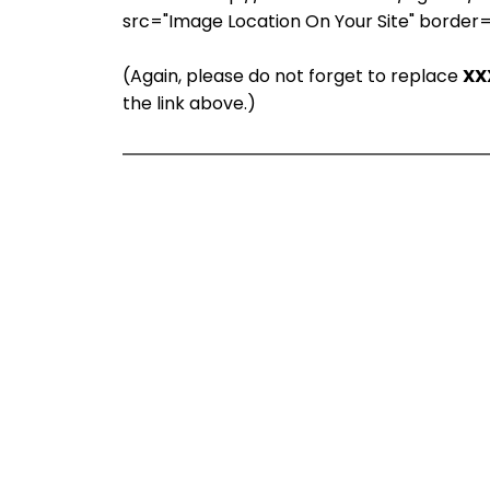
src="Image Location On Your Site" border
(Again, please do not forget to replace
XX
the link above.)