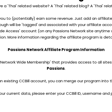
 a 'Thai' related website? A 'Thai' related blog? A 'Thai' re
 you to (potentially) earn some revenue. Just add an affiliat
through will be 'tagged' and associated with your affiliate acc
e Access' account (on any Passions Network site anytime wi
on. More information regarding the affiliate program is deta
Passions Network Affiliate Program Information
 'Network Wide Membership' that provides access to all sites
Passions
.
an existing CCBill account, you can merge our program into 
our current data, please enter your CCBill ID, username and