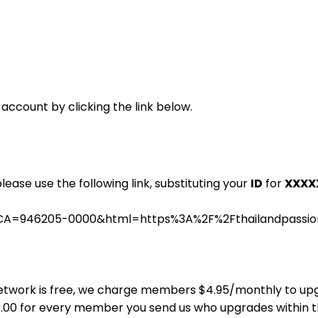
 account by clicking the link below.
please use the following link, substituting your
ID
for
XXXX
.cgi?CA=946205-0000&html=https%3A%2F%2Fthailandpass
ns Network is free, we charge members $4.95/monthly to u
$4.00 for every member you send us who upgrades within 