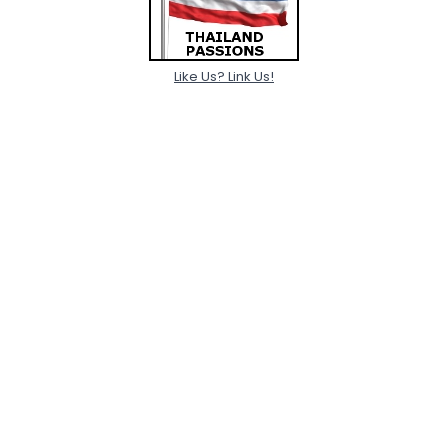
Like Us? Link Us!