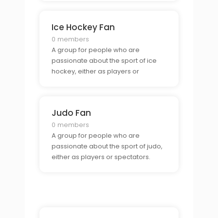
Ice Hockey Fan
0 members
A group for people who are
passionate about the sport of ice
hockey, either as players or
spectators.
Judo Fan
0 members
A group for people who are
passionate about the sport of judo,
either as players or spectators.