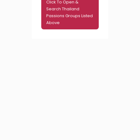
Click To Open &
Search Thailand
Passions Groups Listed
Above