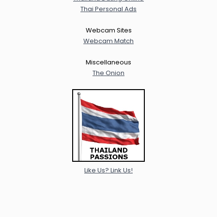
Thai Personal Ads
Webcam Sites
Webcam Match
Miscellaneous
The Onion
Like Us? Link Us!