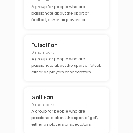
1 member
A group for people who are
passionate about the sport of
football, either as players or
spectators.
Futsal Fan
0 members
A group for people who are
passionate about the sport of futsal,
either as players or spectators.
Golf Fan
0 members
A group for people who are
passionate about the sport of golf,
either as players or spectators.