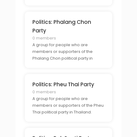
Thailand.
Politics: Phalang Chon
Party
0 members
A group for people who are
members or supporters of the
Phalang Chon political party in
Thailand.
Politics: Pheu Thai Party
0 members
A group for people who are
members or supporters of the Pheu
Thai political party in Thailand.