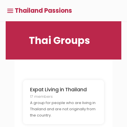
Thailand Passions
Thai Groups
Expat Living in Thailand
17 members
A group for people who are living in
Thailand and are not originally from
the country.