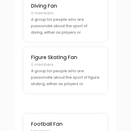
Diving Fan
0 members
A group for people who are
passionate about the sport of
diving, either as players or
spectators.
Figure Skating Fan
0 members
A group for people who are
passionate about the sport of figure
skating, either as players or
spectators.
Football Fan