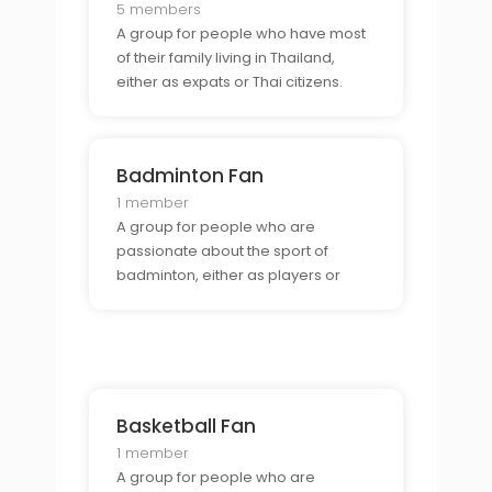
5 members
A group for people who have most
of their family living in Thailand,
either as expats or Thai citizens.
Badminton Fan
1 member
A group for people who are
passionate about the sport of
badminton, either as players or
spectators.
Basketball Fan
1 member
A group for people who are