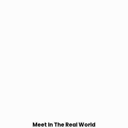
Meet In The Real World