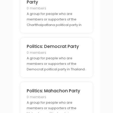
Party
0 members
A group for people who are
members or supporters of the
Chartthaipattana political party in
Thailand.
Politics: Democrat Party
0 members
A group for people who are
members or supporters of the
Democrat political party in Thailand.
Politics: Mahachon Party
0 members
A group for people who are
members or supporters of the