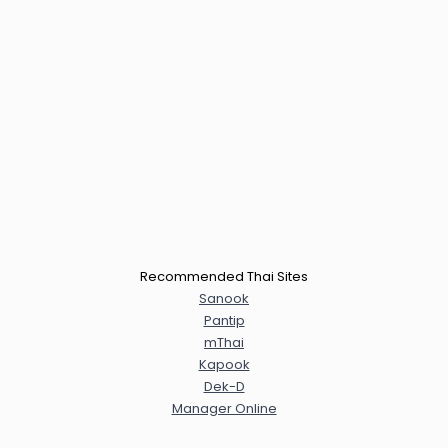
Recommended Thai Sites
Sanook
Pantip
mThai
Kapook
Dek-D
Manager Online