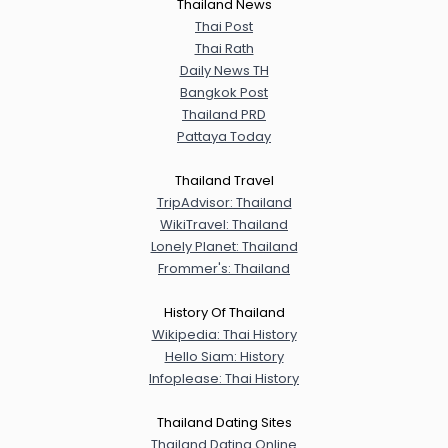
Thailand News
Thai Post
Thai Rath
Daily News TH
Bangkok Post
Thailand PRD
Pattaya Today
Thailand Travel
TripAdvisor: Thailand
WikiTravel: Thailand
Lonely Planet: Thailand
Frommer's: Thailand
History Of Thailand
Wikipedia: Thai History
Hello Siam: History
Infoplease: Thai History
Thailand Dating Sites
Thailand Dating Online