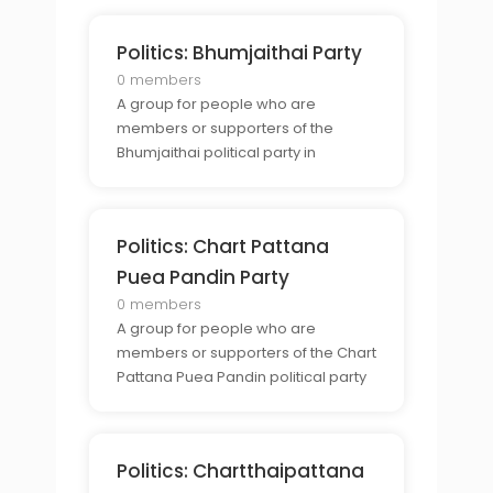
Politics: Bhumjaithai Party
0 members
A group for people who are
members or supporters of the
Bhumjaithai political party in
Thailand.
Politics: Chart Pattana
Puea Pandin Party
0 members
A group for people who are
members or supporters of the Chart
Pattana Puea Pandin political party
in Thailand.
Politics: Chartthaipattana