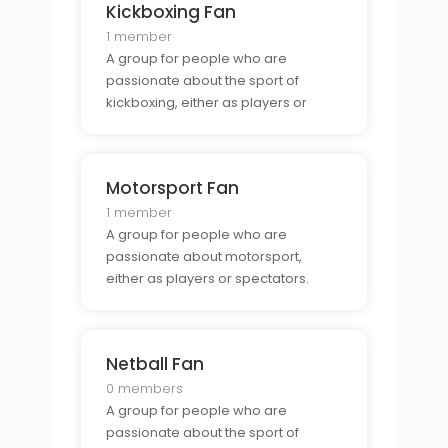
Kickboxing Fan
1 member
A group for people who are
passionate about the sport of
kickboxing, either as players or
spectators.
Motorsport Fan
1 member
A group for people who are
passionate about motorsport,
either as players or spectators.
Netball Fan
0 members
A group for people who are
passionate about the sport of