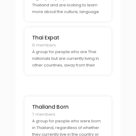
Thailand and are looking to learn
more about the culture, language
and lifestyle of the country.
Thai Expat
6 members
A group for people who are Thai
nationals but are currently living in
other countries, away from their
homeland.
Thailand Born
7 members
A group for people who were born
in Thailand, regardless of whether
they currently live in the country or