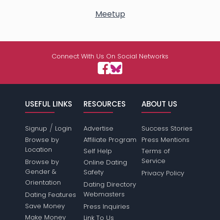
Meetup
Connect With Us On Social Networks
USEFUL LINKS
RESOURCES
ABOUT US
/
Signup
Login
Advertise
Success Stories
Browse by
Affiliate Program
Press Mentions
Location
Self Help
Terms of
Service
Browse by
Online Dating
Gender &
Safety
Privacy Policy
Orientation
Dating Directory
Webmasters
Dating Features
Save Money
Press Inquiries
Make Money
Link To Us