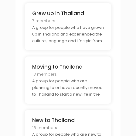
Grew up in Thailand
7 members
A group for people who have grown
up in Thailand and experienced the
culture, language and lifestyle from
a young age.
Moving to Thailand
13 members
A group for people who are
planning to or have recently moved
to Thailand to start a new life in the
country.
New to Thailand
16 members
A group for people who are new to