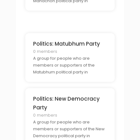
Mahachon political party in
Thailand.
Politics: Matubhum Party
0 members
A group for people who are
members or supporters of the
Matubhum political party in
Thailand.
Politics: New Democracy
Party
0 members
A group for people who are
members or supporters of the New
Democracy political party in