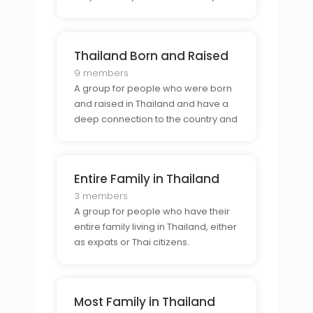
not.
Thailand Born and Raised
9 members
A group for people who were born
and raised in Thailand and have a
deep connection to the country and
its culture.
Entire Family in Thailand
3 members
A group for people who have their
entire family living in Thailand, either
as expats or Thai citizens.
Most Family in Thailand