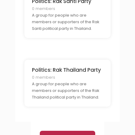
Politics: Rak Santi Party
0 members
A group for people who are
members or supporters of the Rak
Santi political party in Thailand.
Politics: Rak Thailand Party
0 members
A group for people who are
members or supporters of the Rak
Thailand political party in Thailand.