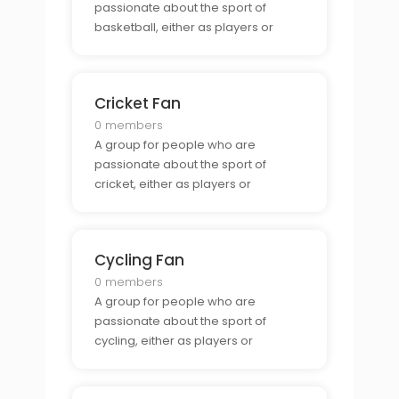
passionate about the sport of
basketball, either as players or
spectators.
Cricket Fan
0 members
A group for people who are
passionate about the sport of
cricket, either as players or
spectators.
Cycling Fan
0 members
A group for people who are
passionate about the sport of
cycling, either as players or
spectators.