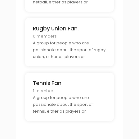
netball, either as players or
spectators.
Rugby Union Fan
0 members
A group for people who are
passionate about the sport of rugby
union, either as players or
spectators.
Tennis Fan
1 member
A group for people who are
passionate about the sport of
tennis, either as players or
spectators.