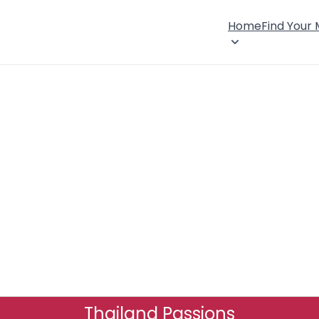
Home
Find Your
Thailand Passions