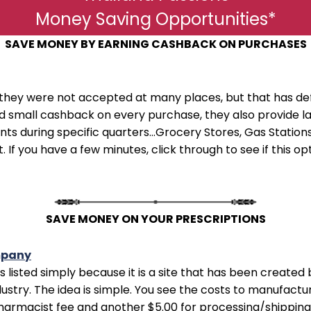
Money Saving Opportunities*
SAVE MONEY BY EARNING CASHBACK ON PURCHASES
they were not accepted at many places, but that has de
ard small cashback on every purchase, they also provid
s during specific quarters...Grocery Stores, Gas Stations,
. If you have a few minutes, click through to see if this o
SAVE MONEY ON YOUR PRESCRIPTIONS
mpany
e is listed simply because it is a site that has been creat
ustry. The idea is simple. You see the costs to manufactu
pharmacist fee and another $5.00 for processing/shipping