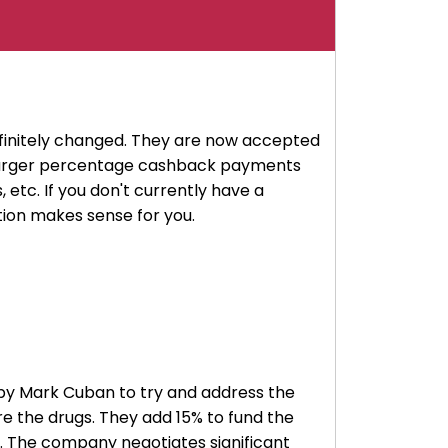
finitely changed. They are now accepted
e larger percentage cashback payments
 etc. If you don't currently have a
ption makes sense for you.
ed by Mark Cuban to try and address the
re the drugs. They add 15% to fund the
. The company negotiates significant