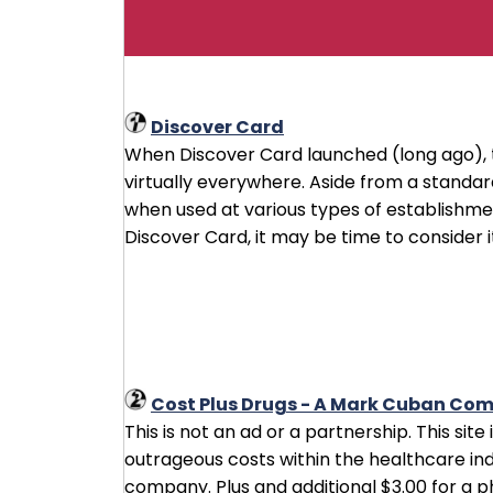
Discover Card
When Discover Card launched (long ago), 
virtually everywhere. Aside from a stand
when used at various types of establishment
Discover Card, it may be time to consider it
Cost Plus Drugs - A Mark Cuban Co
This is not an ad or a partnership. This sit
outrageous costs within the healthcare ind
company. Plus and additional $3.00 for a 