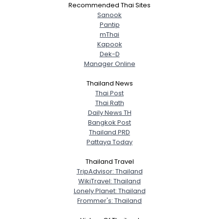
Recommended Thai Sites
Sanook
Pantip
mThai
Kapook
Dek-D
Manager Online
Thailand News
Thai Post
Thai Rath
Daily News TH
Bangkok Post
Thailand PRD
Pattaya Today
Thailand Travel
TripAdvisor: Thailand
WikiTravel: Thailand
Lonely Planet: Thailand
Frommer's: Thailand