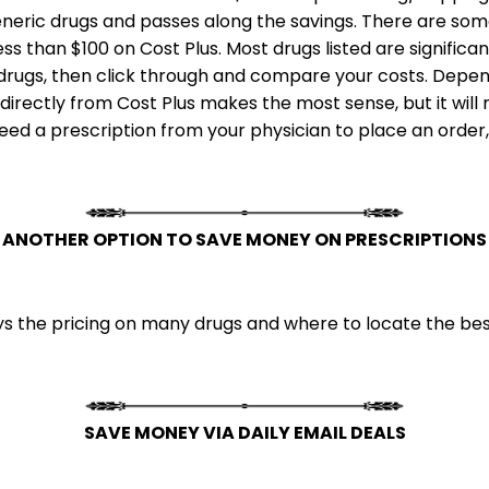
neric drugs and passes along the savings. There are some
less than $100 on Cost Plus. Most drugs listed are signifi
c drugs, then click through and compare your costs. Depen
irectly from Cost Plus makes the most sense, but it will 
 need a prescription from your physician to place an order
ANOTHER OPTION TO SAVE MONEY ON PRESCRIPTIONS
 the pricing on many drugs and where to locate the best
SAVE MONEY VIA DAILY EMAIL DEALS