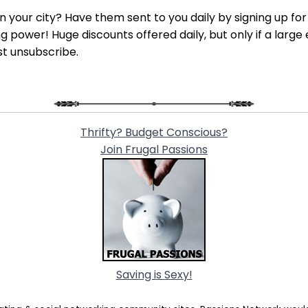
 in your city? Have them sent to you daily by signing up fo
power! Huge discounts offered daily, but only if a large 
st unsubscribe.
Thrifty? Budget Conscious?
Join Frugal Passions
Saving is Sexy!