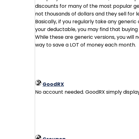
discounts for many of the most popular ge
not thousands of dollars and they sell for 
Basically, if you regularly take any generi
your deductable, you may find that buying d
While these are generic versions, you will
way to save a LOT of money each month.
GoodRX
No account needed. GoodRX simply displays