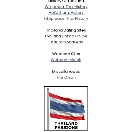
History Of Thailand
Wikipedia: Thai History
Hello Siam: History
Infoplease: Thai History
Thailand Dating Sites
Thailand Dating Online
Thai Personal Ads
Webcam Sites
Webcam Match
Miscellaneous
The Onion