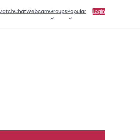
 Match
Chat
Webcam
Groups
Popular
Login