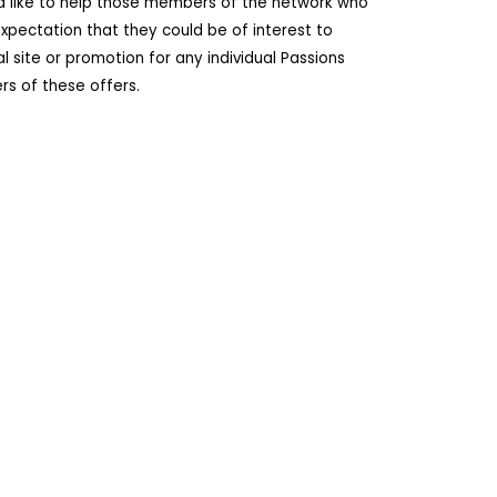
ld like to help those members of the network who
pectation that they could be of interest to
site or promotion for any individual Passions
s of these offers.