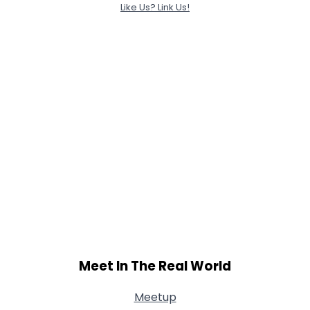
Like Us? Link Us!
Meet In The Real World
Meetup