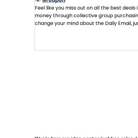
Groupon
Feel like you miss out on all the best deals
money through collective group purchasing 
change your mind about the Daily Email, ju