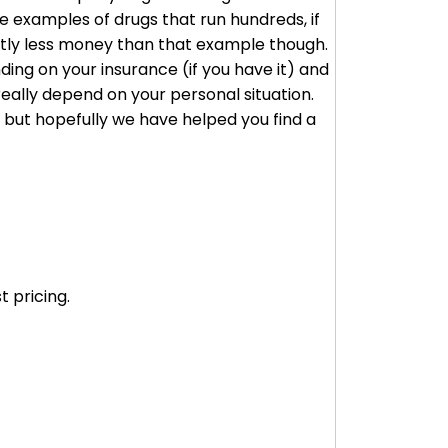
 examples of drugs that run hundreds, if
cantly less money than that example though.
ding on your insurance (if you have it) and
really depend on your personal situation.
, but hopefully we have helped you find a
 pricing.