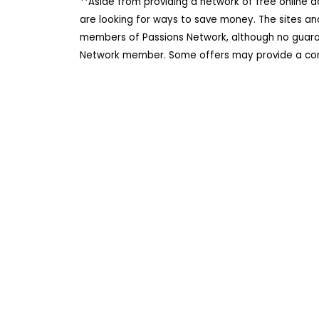
**Aside from providing a network of free online 
are looking for ways to save money. The sites an
members of Passions Network, although no guarant
Network member. Some offers may provide a comm