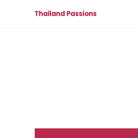
Thailand Passions