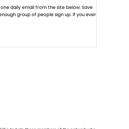
r one daily email from the site below. Save
enough group of people sign up. If you ever