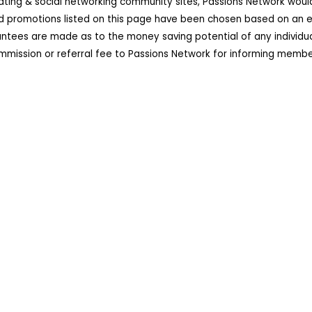
dating & social networking community sites, Passions Network wou
d promotions listed on this page have been chosen based on an ex
ees are made as to the money saving potential of any individual 
ission or referral fee to Passions Network for informing member