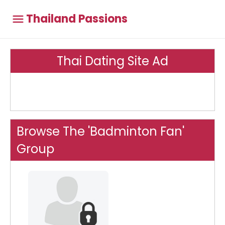
Thailand Passions
Thai Dating Site Ad
Browse The 'Badminton Fan'
Group