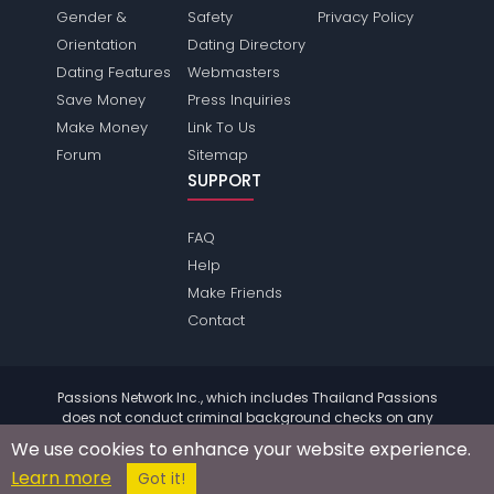
Gender &
Safety
Privacy Policy
Orientation
Dating Directory
Dating Features
Webmasters
Save Money
Press Inquiries
Make Money
Link To Us
Forum
Sitemap
SUPPORT
FAQ
Help
Make Friends
Contact
Passions Network Inc., which includes Thailand Passions
does not conduct criminal background checks on any
members. Please review the
terms
of the site for further
We use cookies to enhance your website experience.
information.
Learn more
© 2004 - 2026 Copyright:
ThailandPassions.com
Got it!