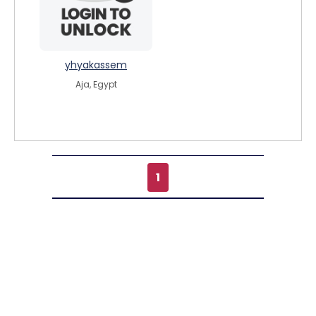
yhyakassem
Aja, Egypt
1