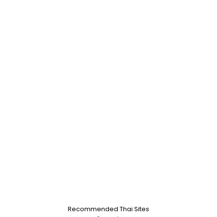
Recommended Thai Sites