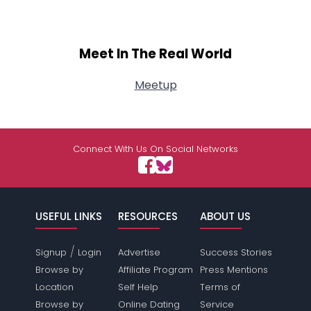
Meet In The Real World
Meetup
Connect With Us On Social Networks
USEFUL LINKS
RESOURCES
ABOUT US
/
Signup
Login
Advertise
Success Stories
Browse by
Affiliate Program
Press Mentions
Location
Self Help
Terms of
Browse by
Online Dating
Service