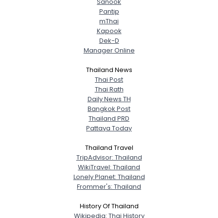
Sanook
Pantip
mThai
Kapook
Dek-D
Manager Online
Thailand News
Thai Post
Thai Rath
Daily News TH
Bangkok Post
Thailand PRD
Pattaya Today
Thailand Travel
TripAdvisor: Thailand
WikiTravel: Thailand
Lonely Planet: Thailand
Frommer's: Thailand
History Of Thailand
Wikipedia: Thai History