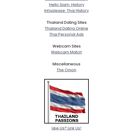
Hello Siam: History
Infoplease: Thai History
Thailand Dating Sites
Thailand Dating Online
Thai Personal Ads
Webcam Sites
Webcam Match
Miscellaneous
The Onion
Like Us? Link Us!