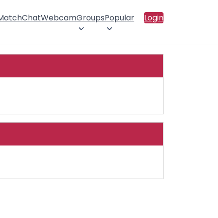
 Match
Chat
Webcam
Groups
Popular
Login