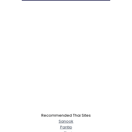
Recommended Thai Sites
Sanook
Pantip