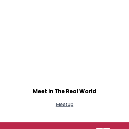
Meet In The Real World
Meetup