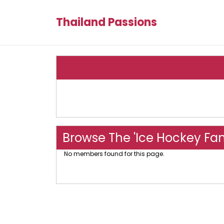
Thailand Passions
Browse The 'Ice Hockey Fa
No members found for this page.