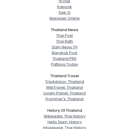
mThai
Kapook
Dek-D
Manager Online
Thailand News
Thai Post
Thai Rath
Daily News TH
Bangkok Post
Thailand PRD
Pattaya Today
Thailand Travel
TripAdvisor: Thailand
WikiTravel: Thailand
Lonely Planet: Thailand
Frommer's: Thailand
History Of Thailand
Wikipedia: Thai History
Hello Siam: History
Infoplease: Thai History