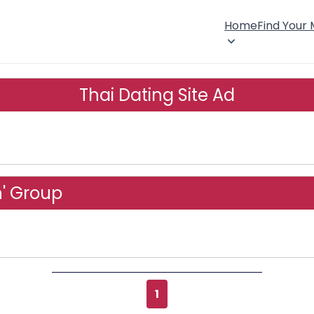
Home
Find Your
Thai Dating Site Ad
n' Group
1