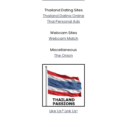
Thailand Dating Sites
Thailand Dating Online
Thai Personal Ads
Webcam Sites
Webcam Match
Miscellaneous
The Onion
Like Us? Link Us!