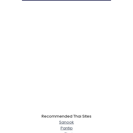
Recommended Thai Sites
Sanook
Pantip