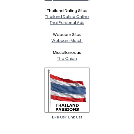
Thailand Dating Sites
Thailand Dating Online
Thai Personal Ads
Webcam Sites
Webcam Match
Miscellaneous
The Onion
Like Us? Link Us!