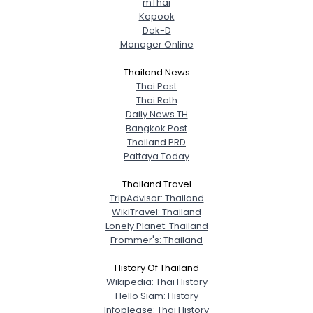
mThai
Kapook
Dek-D
Manager Online
Thailand News
Thai Post
Thai Rath
Daily News TH
Bangkok Post
Thailand PRD
Pattaya Today
Thailand Travel
TripAdvisor: Thailand
WikiTravel: Thailand
Lonely Planet: Thailand
Frommer's: Thailand
History Of Thailand
Wikipedia: Thai History
Hello Siam: History
Infoplease: Thai History