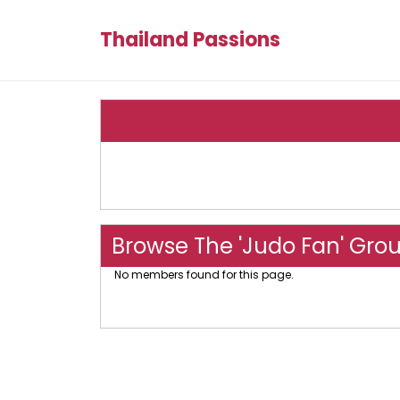
Thailand Passions
Browse The 'Judo Fan' Gro
No members found for this page.