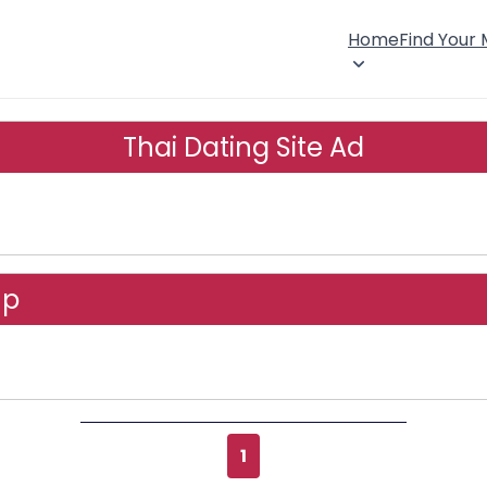
Home
Find Your
Thai Dating Site Ad
up
1