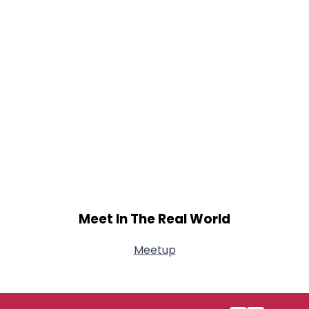
Meet In The Real World
Meetup