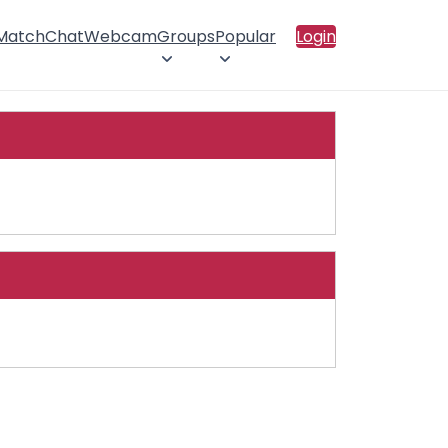
 Match
Chat
Webcam
Groups
Popular
Login