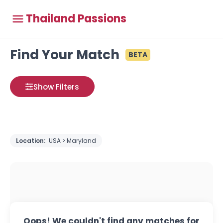
Thailand Passions
Find Your Match
BETA
Show Filters
Location:
USA > Maryland
Oops! We couldn't find any matches for