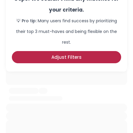
your criteria.
💡 Pro tip:
Many users find success by prioritizing
their top 3 must-haves and being flexible on the
rest.
Adjust Filters