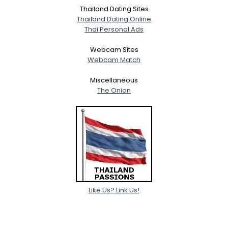
Thailand Dating Sites
Thailand Dating Online
Thai Personal Ads
Webcam Sites
Webcam Match
Miscellaneous
The Onion
Like Us? Link Us!