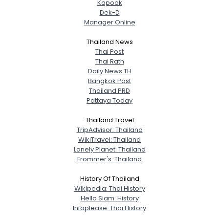
Kapook
Dek-D
Manager Online
Thailand News
Thai Post
Thai Rath
Daily News TH
Bangkok Post
Thailand PRD
Pattaya Today
Thailand Travel
TripAdvisor: Thailand
WikiTravel: Thailand
Lonely Planet: Thailand
Frommer's: Thailand
History Of Thailand
Wikipedia: Thai History
Hello Siam: History
Infoplease: Thai History