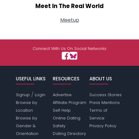
Meet In The Real World
Meetup
Connect With Us On Social Networks
USEFUL LINKS
RESOURCES
ABOUT US
/
Signup
Login
Advertise
Success Stories
Browse by
Affiliate Program
Press Mentions
Location
Self Help
Terms of
Browse by
Online Dating
Service
Gender &
Safety
Privacy Policy
Orientation
Dating Directory