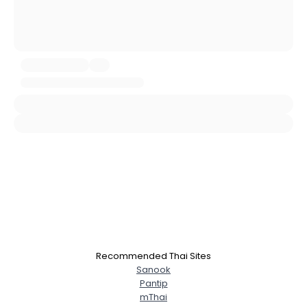
Username, 00
City, Country
About Me
Gender
--
Orientation
--
Height
--
Weight
--
Joined Groups
Shared Sites
View Full Profile
Recommended Thai Sites
Sanook
Pantip
mThai