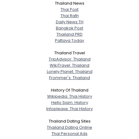
City, Country
Thailand News
Thai Post
About Me
Thai Rath
Daily News TH
Bangkok Post
Gender
--
Thailand PRD
Orientation
--
Pattaya Today
Height
--
Weight
--
Thailand Travel
TripAdvisor: Thailand
Joined Groups
WikiTravel: Thailand
Lonely Planet: Thailand
Frommer's: Thailand
Shared Sites
History Of Thailand
Wikipedia: Thai History
Hello Siam: History
View Full Profile
Infoplease: Thai History
Thailand Dating Sites
Thailand Dating Online
Thai Personal Ads