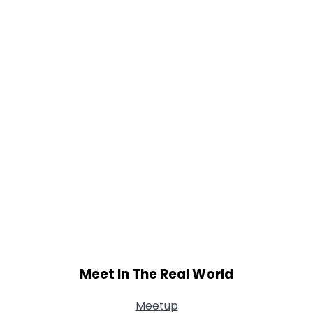
Meet In The Real World
Meetup