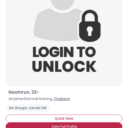
Noomrun, 33
Amphoe Bamnet Narong,
Thailand
No Groups Joined Yet
Quick View
View Full Profile