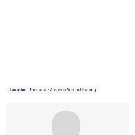
Location:
Thailand > Amphoe Bamnet Narong