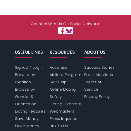
Connect With Us On Social Networks
USEFUL LINKS
RESOURCES
ABOUT US
/
Signup
Login
Advertise
Success Stories
Browse by
Affiliate Program
Press Mentions
Location
Self Help
Terms of
Browse by
Online Dating
Service
Gender &
Safety
Privacy Policy
Orientation
Dating Directory
Dating Features
Webmasters
Save Money
Press Inquiries
Make Money
Link To Us