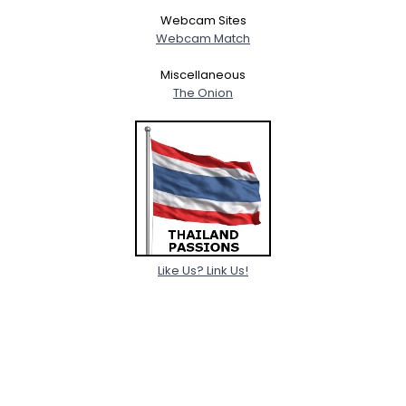
Webcam Sites
Webcam Match
Miscellaneous
The Onion
Like Us? Link Us!