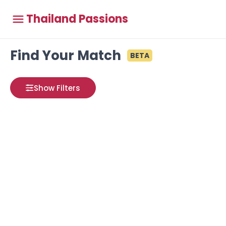
Thailand Passions
Find Your Match
BETA
Show Filters