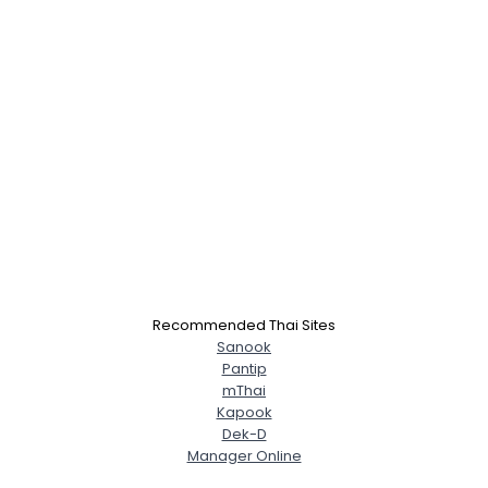
Recommended Thai Sites
Sanook
Pantip
mThai
Kapook
Dek-D
Manager Online
Username, 00