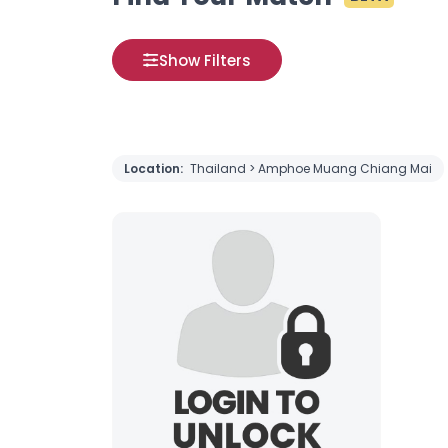
Show Filters
Location:
Thailand > Amphoe Muang Chiang Mai