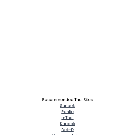
×
Recommended Thai Sites
Sanook
Pantip
mThai
Kapook
Dek-D
Username, 00