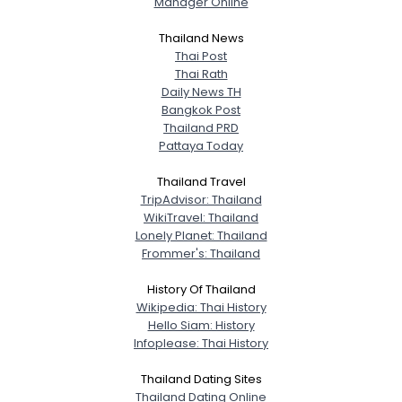
Manager Online
City, Country
Thailand News
About Me
Thai Post
Thai Rath
Daily News TH
Gender
--
Bangkok Post
Orientation
--
Thailand PRD
Height
--
Pattaya Today
Weight
--
Thailand Travel
TripAdvisor: Thailand
Joined Groups
WikiTravel: Thailand
Lonely Planet: Thailand
Shared Sites
Frommer's: Thailand
History Of Thailand
Wikipedia: Thai History
View Full Profile
Hello Siam: History
Infoplease: Thai History
Thailand Dating Sites
Thailand Dating Online