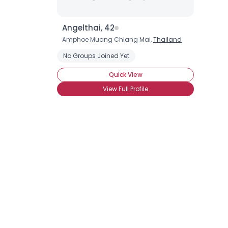
Angelthai, 42
Amphoe Muang Chiang Mai,
Thailand
No Groups Joined Yet
Quick View
View Full Profile