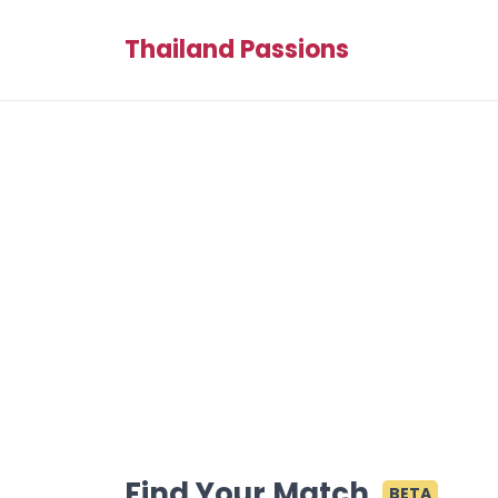
Thailand Passions
Find Your Match
BETA