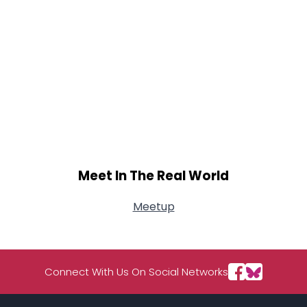
Meet In The Real World
Meetup
Connect With Us On Social Networks