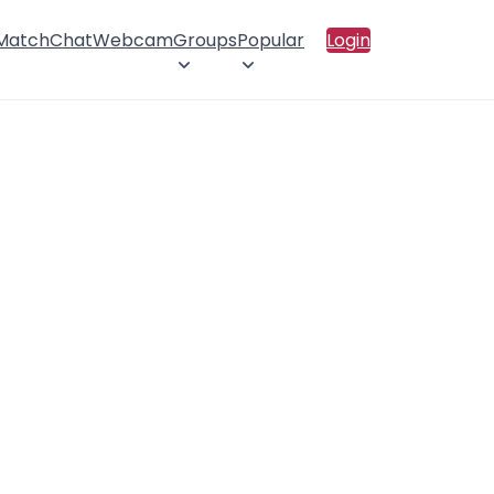
 Match
Chat
Webcam
Groups
Popular
Login