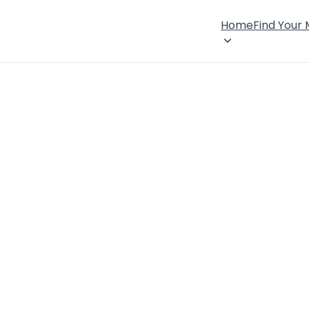
Home
Find Your