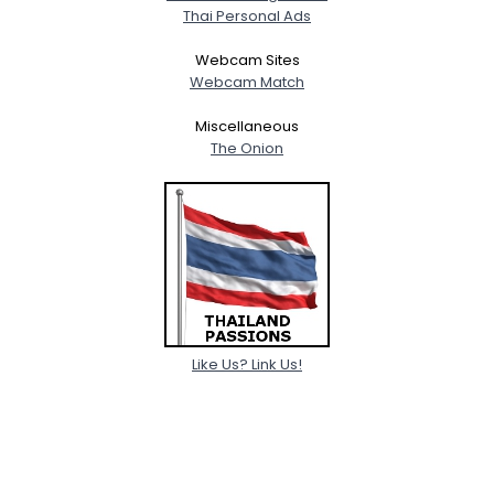
Thai Personal Ads
Webcam Sites
Webcam Match
Miscellaneous
The Onion
Like Us? Link Us!