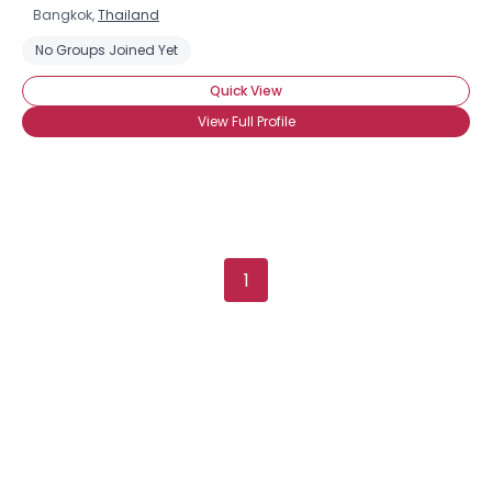
Bangkok,
Thailand
No Groups Joined Yet
Quick View
View Full Profile
1
×