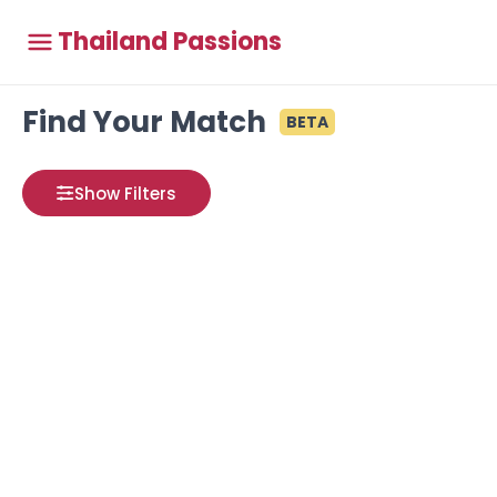
Thailand Passions
Find Your Match
BETA
Show Filters