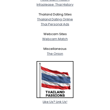
Infoplease: Thai History
Thailand Dating Sites
Thailand Dating Online
Thai Personal Ads
Webcam Sites
Webcam Match
Miscellaneous
The Onion
Like Us? Link Us!