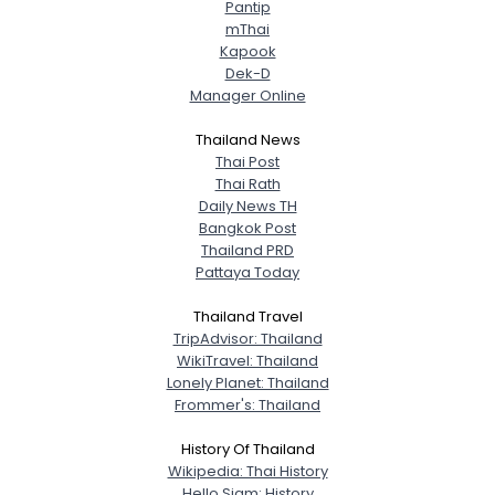
Pantip
mThai
Joined Groups
Kapook
Dek-D
Manager Online
Shared Sites
Thailand News
Thai Post
Thai Rath
View Full Profile
Daily News TH
Bangkok Post
Thailand PRD
Pattaya Today
Thailand Travel
TripAdvisor: Thailand
WikiTravel: Thailand
Lonely Planet: Thailand
Frommer's: Thailand
History Of Thailand
Wikipedia: Thai History
Hello Siam: History