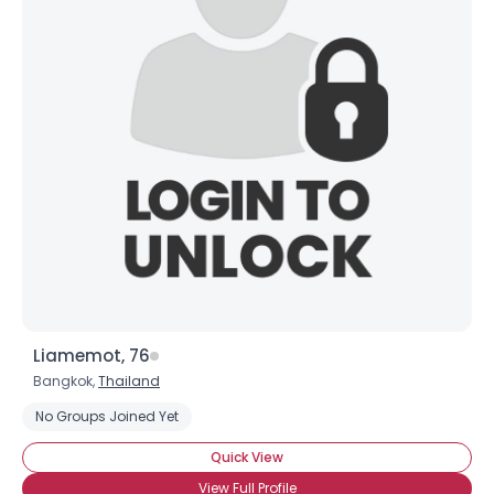
Liamemot, 76
Bangkok,
Thailand
No Groups Joined Yet
Quick View
View Full Profile