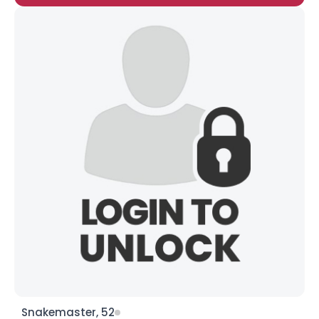
Snakemaster, 52