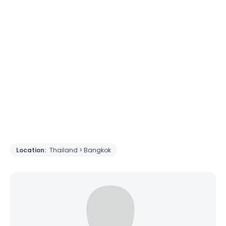
Location:
Thailand > Bangkok