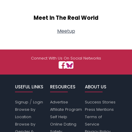
Meet In The Real World
Meetup
Connect With Us On Social Networks
USEFUL LINKS
RESOURCES
ABOUT US
/
Signup
Login
Advertise
Success Stories
Browse by
Affiliate Program
Press Mentions
Location
Self Help
Terms of
Browse by
Online Dating
Service
Gender &
Safety
Privacy Policy