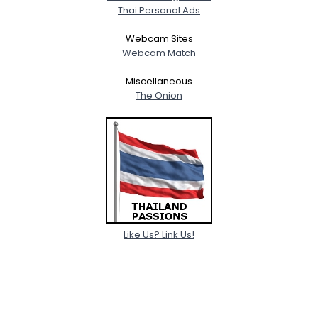
Thai Personal Ads
Webcam Sites
Webcam Match
Miscellaneous
The Onion
Like Us? Link Us!