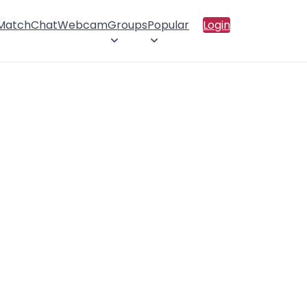
 Match
Chat
Webcam
Groups
Popular
Login