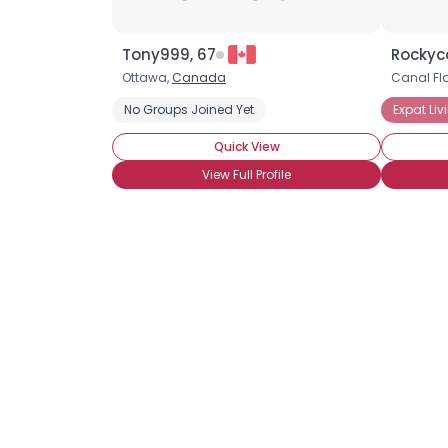
Tony999, 67
Rockyc
Ottawa,
Canada
Canal Fla
No Groups Joined Yet
Expat Liv
Quick View
View Full Profile