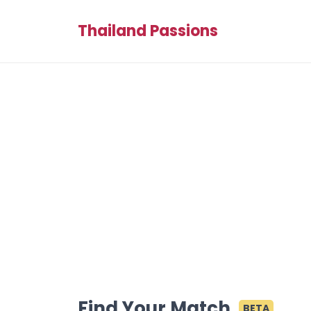
Thailand Passions
Find Your Match
BETA