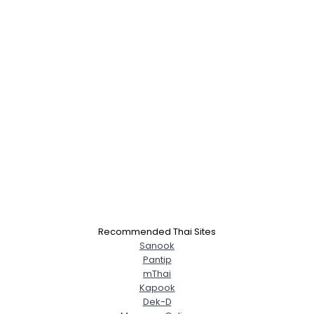
×
Recommended Thai Sites
Sanook
Pantip
mThai
Kapook
Dek-D
Username, 00