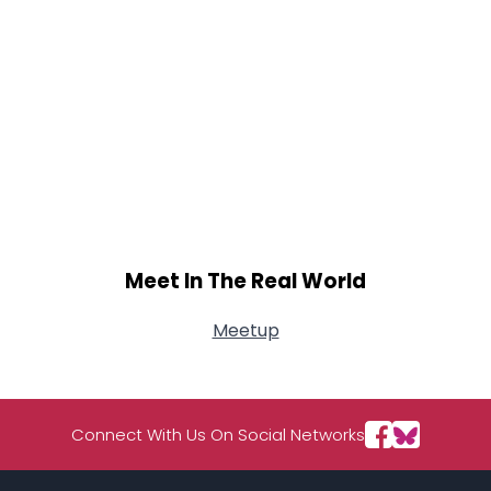
Meet In The Real World
Meetup
Connect With Us On Social Networks