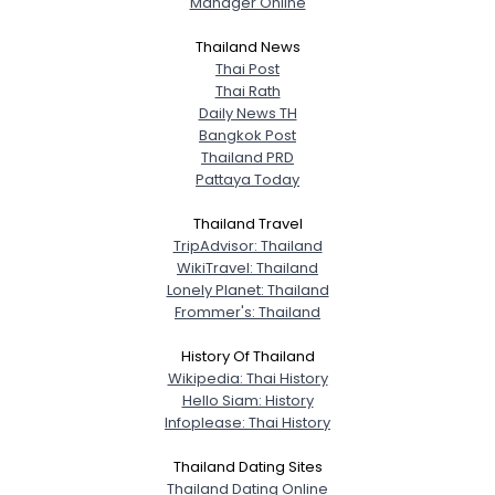
Manager Online
City, Country
Thailand News
About Me
Thai Post
Thai Rath
Daily News TH
Gender
--
Bangkok Post
Orientation
--
Thailand PRD
Height
--
Pattaya Today
Weight
--
Thailand Travel
TripAdvisor: Thailand
Joined Groups
WikiTravel: Thailand
Lonely Planet: Thailand
Shared Sites
Frommer's: Thailand
History Of Thailand
Wikipedia: Thai History
View Full Profile
Hello Siam: History
Infoplease: Thai History
Thailand Dating Sites
Thailand Dating Online