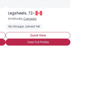
Legsheels, 72
Smithville,
Canada
No Groups Joined Yet
Quick View
View Full Profile