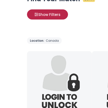
Show Filters
Location:
Canada