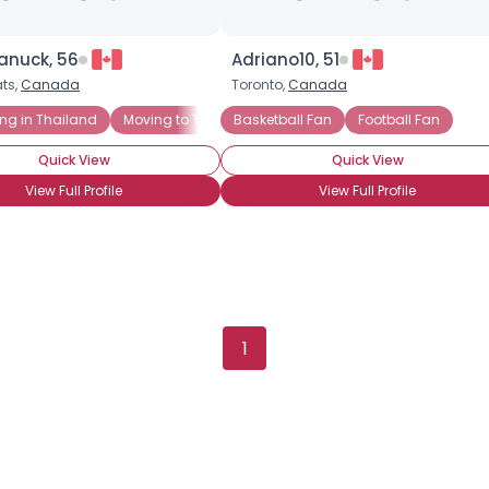
anuck, 56
Adriano10, 51
ts,
Canada
Toronto,
Canada
ing in Thailand
Moving to Thailand
Basketball Fan
Football Fan
Quick View
Quick View
View Full Profile
View Full Profile
1