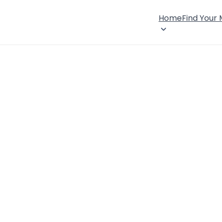
Home
Find Your