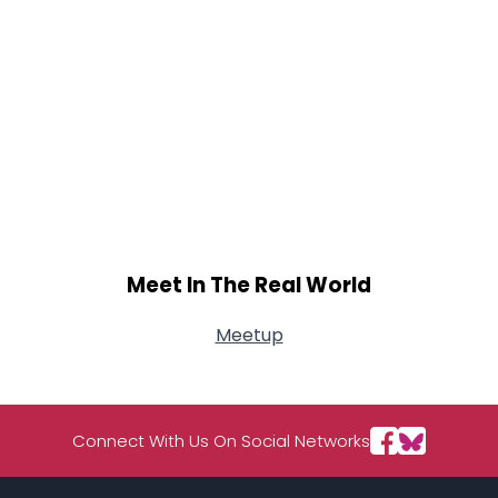
Meet In The Real World
Meetup
Connect With Us On Social Networks