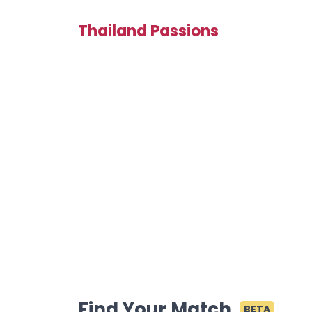
Thailand Passions
Find Your Match
BETA