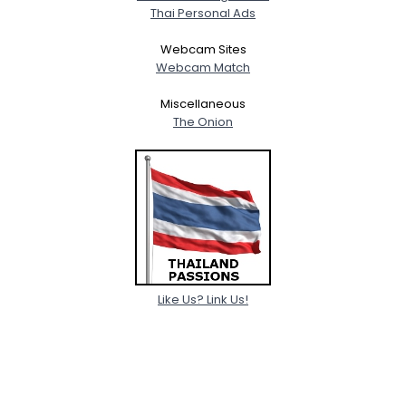
Thai Personal Ads
Webcam Sites
Webcam Match
Miscellaneous
The Onion
Like Us? Link Us!