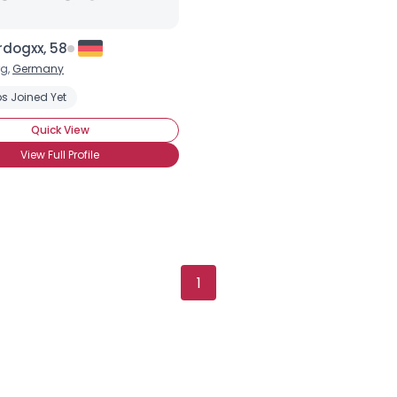
rdogxx, 58
g,
Germany
s Joined Yet
Quick View
View Full Profile
1