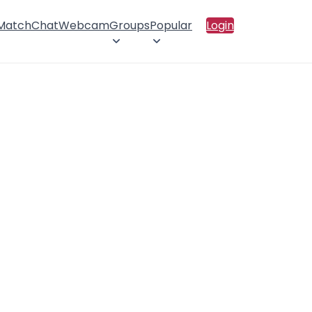
 Match
Chat
Webcam
Groups
Popular
Login