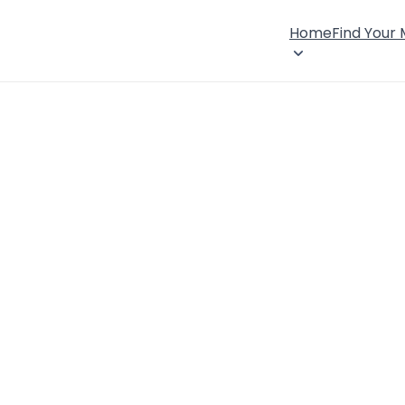
Home
Find Your