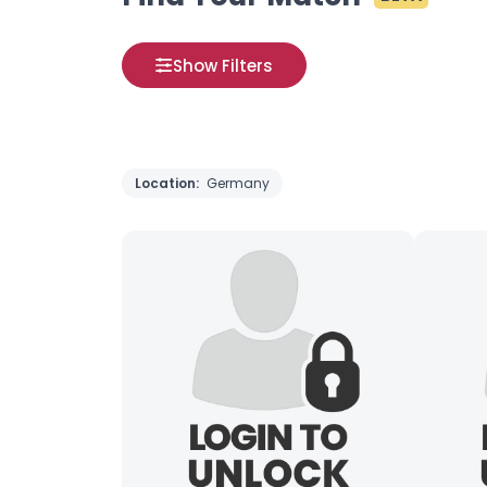
Show Filters
Location:
Germany