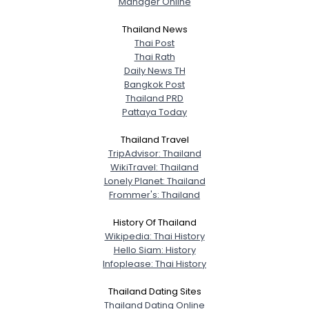
Manager Online
City, Country
Thailand News
About Me
Thai Post
Thai Rath
Daily News TH
Gender
--
Bangkok Post
Orientation
--
Thailand PRD
Height
--
Pattaya Today
Weight
--
Thailand Travel
TripAdvisor: Thailand
Joined Groups
WikiTravel: Thailand
Lonely Planet: Thailand
Shared Sites
Frommer's: Thailand
History Of Thailand
Wikipedia: Thai History
View Full Profile
Hello Siam: History
Infoplease: Thai History
Thailand Dating Sites
Thailand Dating Online