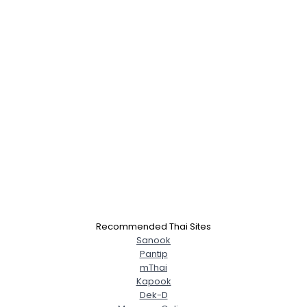
×
Recommended Thai Sites
Sanook
Pantip
mThai
Kapook
Dek-D
Username, 00