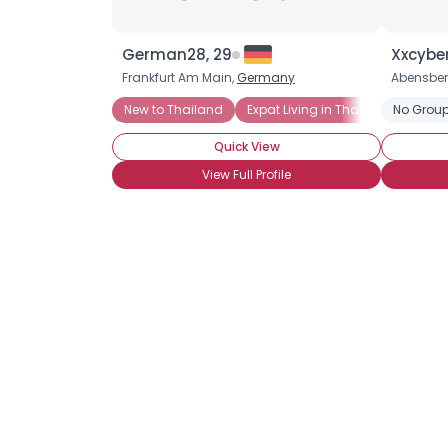
German28, 29
Xxcybe
Frankfurt Am Main,
Germany
Abensber
New to Thailand
Expat Living in Thailand
No Group
Quick View
View Full Profile